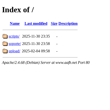
Index of /
Name
Last modified
Size
Description
scripts/
2025-11-30 23:35
-
soporte/
2025-11-30 23:58
-
upload/
2025-02-04 09:58
-
Apache/2.4.68 (Debian) Server at www.aafb.net Port 80